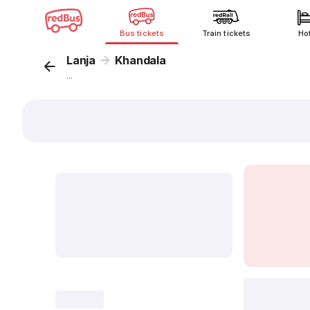
Bus tickets
Train tickets
Ho
Lanja
Khandala
...