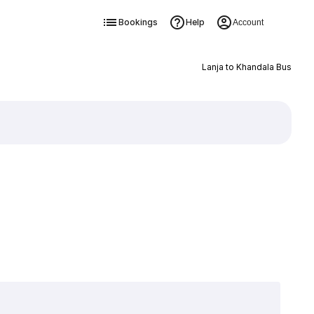
Bookings
Help
Account
Lanja to Khandala Bus