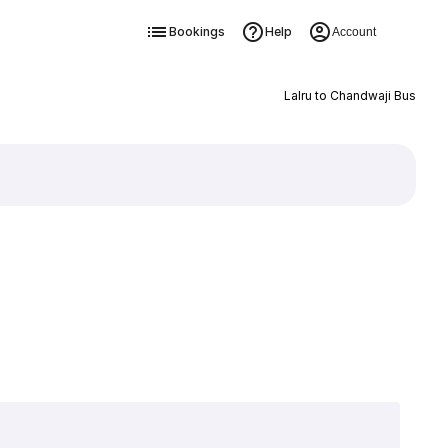
Bookings
Help
Account
Lalru to Chandwaji Bus