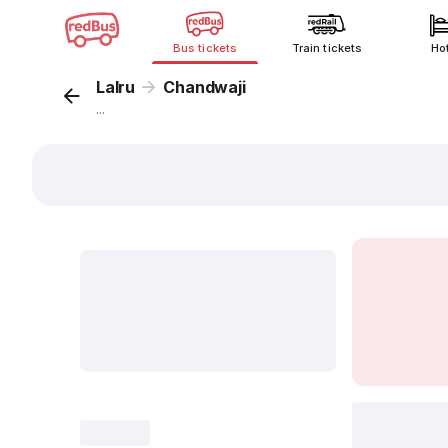
Bus tickets
Train tickets
Ho
Lalru
Chandwaji
...