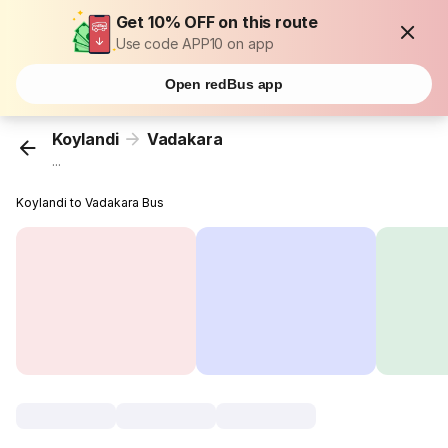
Get 10% OFF on this route
Use code APP10 on app
Open redBus app
Koylandi
Vadakara
...
Koylandi to Vadakara Bus