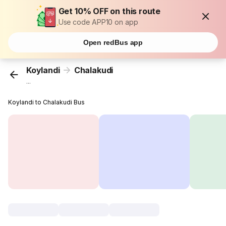
Get 10% OFF on this route
Use code APP10 on app
Open redBus app
Koylandi
Chalakudi
...
Koylandi to Chalakudi Bus