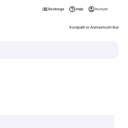
Bookings
Help
Account
Kovilpatti to Aralvaimozhi Bus