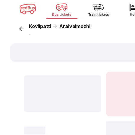
Bus tickets
Train tickets
Ho
Kovilpatti
Aralvaimozhi
...