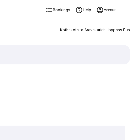
Bookings
Help
Account
Kothakota to Aravakurichi-bypass Bus