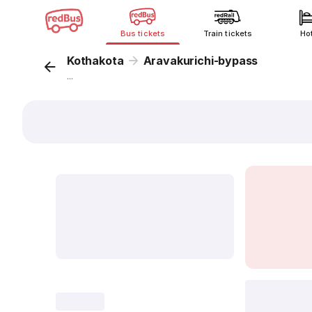
Bus tickets
Train tickets
Ho
Kothakota
Aravakurichi-bypass
...