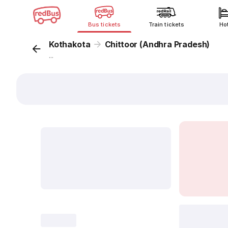
Bus tickets
Train tickets
Ho
Kothakota
Chittoor (Andhra Pradesh)
...