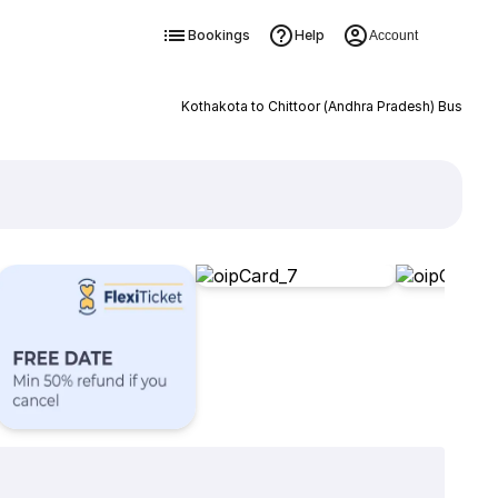
Bookings
Help
Account
Kothakota to Chittoor (Andhra Pradesh) Bus