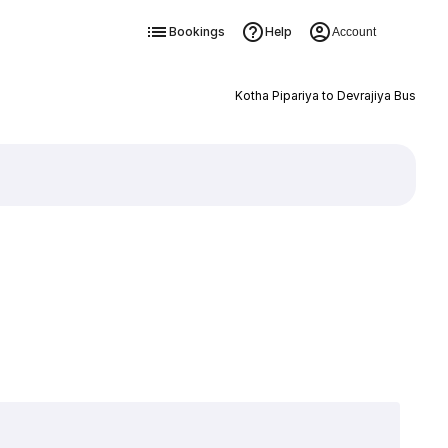
Bookings
Help
Account
Kotha Pipariya to Devrajiya Bus