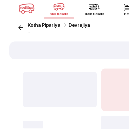
Bus tickets
Train tickets
Ho
Kotha Pipariya
Devrajiya
...