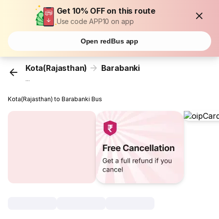
Get 10% OFF on this route
Use code APP10 on app
Open redBus app
Kota(Rajasthan)
Barabanki
...
Kota(Rajasthan) to Barabanki Bus