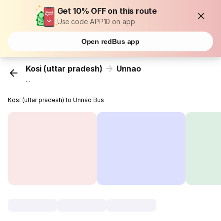
Get 10% OFF on this route
Use code APP10 on app
Open redBus app
Kosi (uttar pradesh)
Unnao
...
Kosi (uttar pradesh) to Unnao Bus