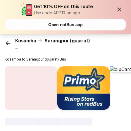
Get 10% OFF on this route
Use code APP10 on app
Open redBus app
Kosamba
Sarangpur (gujarat)
...
Kosamba to Sarangpur (gujarat) Bus