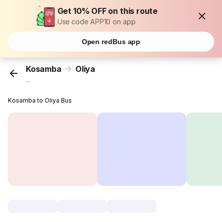
Get 10% OFF on this route
Use code APP10 on app
Open redBus app
Kosamba
Oliya
...
Kosamba to Oliya Bus