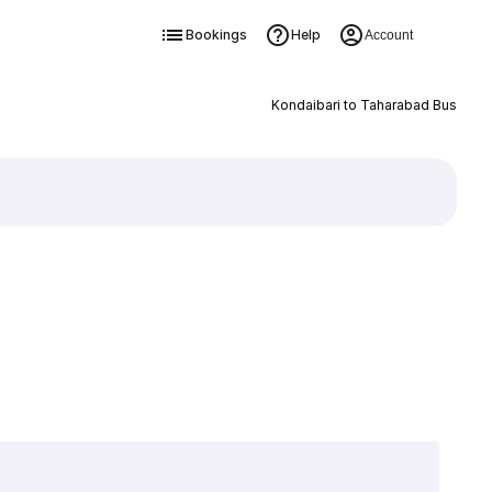
Bookings
Help
Account
Kondaibari to Taharabad Bus