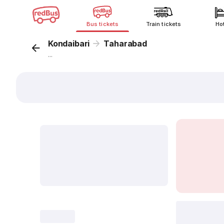
Bus tickets
Train tickets
Ho
Kondaibari
Taharabad
...