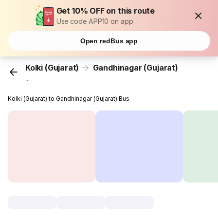
Get 10% OFF on this route
Use code APP10 on app
Open redBus app
Kolki (Gujarat)
Gandhinagar (Gujarat)
...
Kolki (Gujarat) to Gandhinagar (Gujarat) Bus