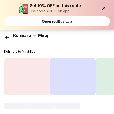
Get 10% OFF on this route
Use code APP10 on app
Open redBus app
Kohmara
Miraj
...
Kohmara to Miraj Bus