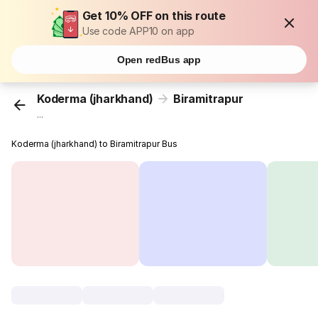
Get 10% OFF on this route
Use code APP10 on app
Open redBus app
Koderma (jharkhand)
Biramitrapur
...
Koderma (jharkhand) to Biramitrapur Bus