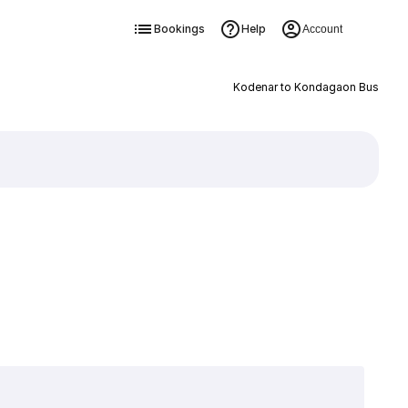
Bookings
Help
Account
Kodenar to Kondagaon Bus