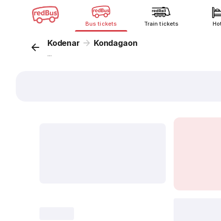
Bus tickets
Train tickets
Ho
Kodenar
Kondagaon
...