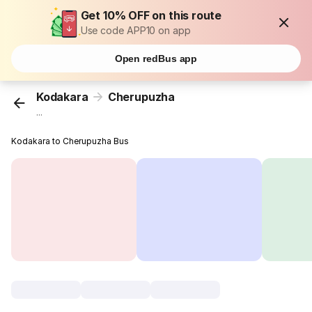
Get 10% OFF on this route
Use code APP10 on app
Open redBus app
Kodakara
Cherupuzha
...
Kodakara to Cherupuzha Bus