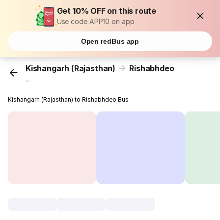
Get 10% OFF on this route
Use code APP10 on app
Open redBus app
Kishangarh (Rajasthan)
Rishabhdeo
...
Kishangarh (Rajasthan) to Rishabhdeo Bus