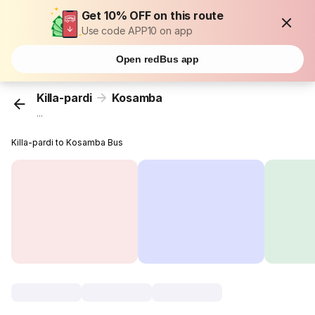
Get 10% OFF on this route
Use code APP10 on app
Open redBus app
Killa-pardi
Kosamba
...
Killa-pardi to Kosamba Bus