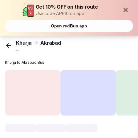
Get 10% OFF on this route
Use code APP10 on app
Open redBus app
Khurja
Akrabad
...
Khurja to Akrabad Bus