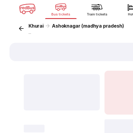
Bus tickets
Train tickets
Ho
Khurai
Ashoknagar (madhya pradesh)
...