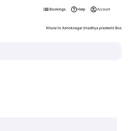
Bookings
Help
Account
Khurai to Ashoknagar (madhya pradesh) Bus