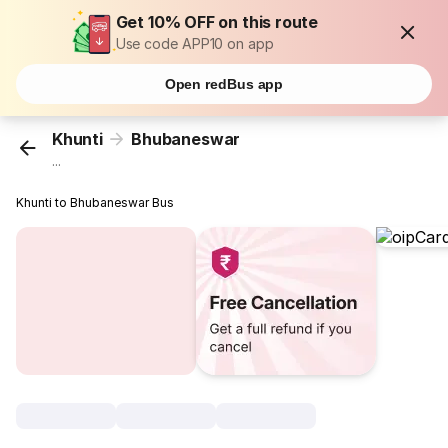
Get 10% OFF on this route
Use code APP10 on app
Open redBus app
Khunti
Bhubaneswar
...
Khunti to Bhubaneswar Bus