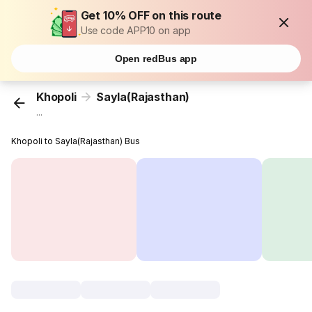
Get 10% OFF on this route
Use code APP10 on app
Open redBus app
Khopoli
Sayla(Rajasthan)
...
Khopoli to Sayla(Rajasthan) Bus