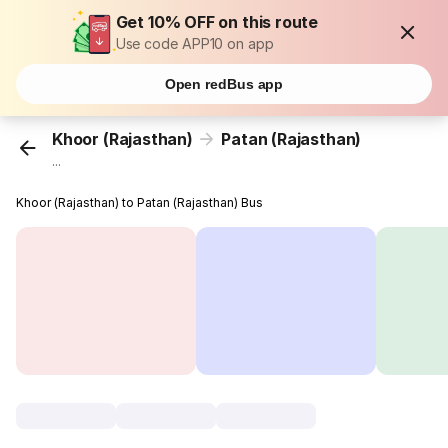
Get 10% OFF on this route
Use code APP10 on app
Open redBus app
Khoor (Rajasthan)
Patan (Rajasthan)
...
Khoor (Rajasthan) to Patan (Rajasthan) Bus