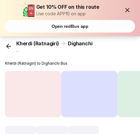
Get 10% OFF on this route
Use code APP10 on app
Open redBus app
Kherdi (Ratnagiri)
Dighanchi
...
Kherdi (Ratnagiri) to Dighanchi Bus