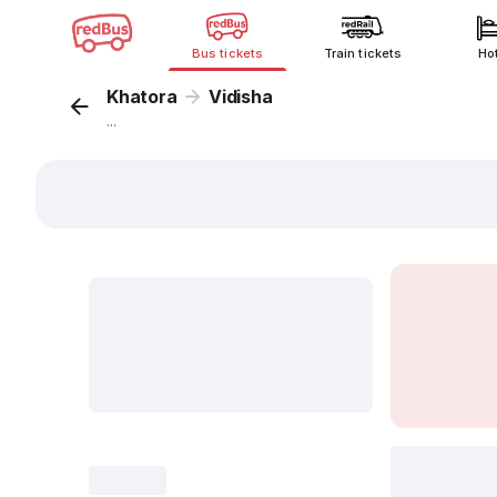
Bus tickets
Train tickets
Ho
Khatora
Vidisha
...