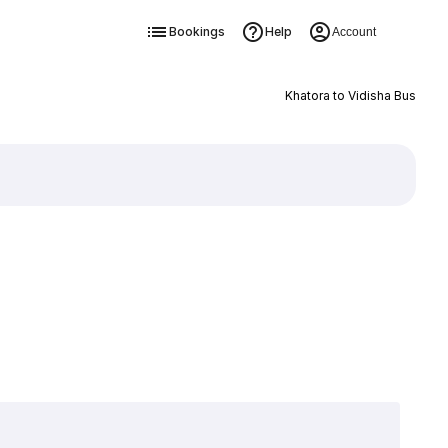
Bookings
Help
Account
Khatora to Vidisha Bus