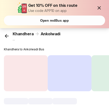
Get 10% OFF on this route
Use code APP10 on app
Open redBus app
Khandhera
Ankolwadi
...
Khandhera to Ankolwadi Bus