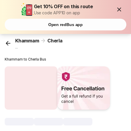
Get 10% OFF on this route
Use code APP10 on app
Open redBus app
Khammam
Cherla
...
Khammam to Cherla Bus