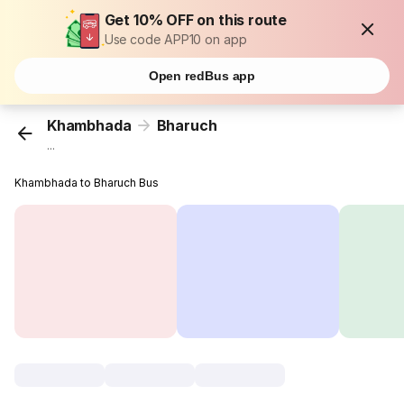
Get 10% OFF on this route
Use code APP10 on app
Open redBus app
Khambhada
Bharuch
...
Khambhada to Bharuch Bus