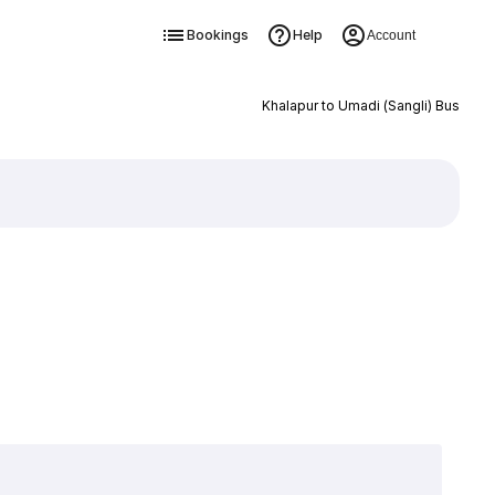
Bookings
Help
Account
Khalapur to Umadi (Sangli) Bus