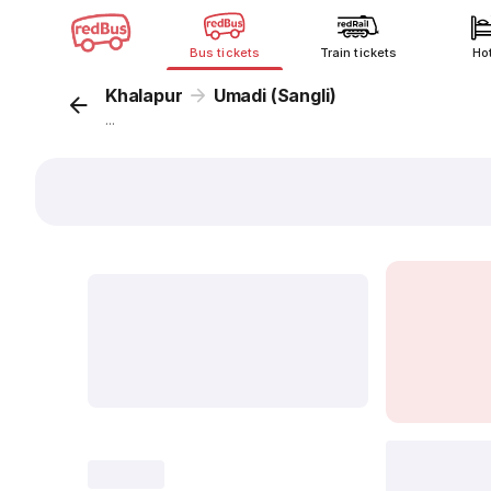
Bus tickets
Train tickets
Ho
Khalapur
Umadi (Sangli)
...