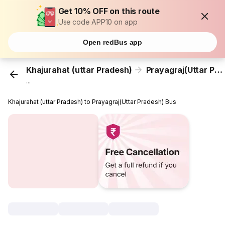
Get 10% OFF on this route
Use code APP10 on app
Open redBus app
Khajurahat (uttar Pradesh)
Prayagraj(Uttar Pradesh)
...
Khajurahat (uttar Pradesh) to Prayagraj(Uttar Pradesh) Bus