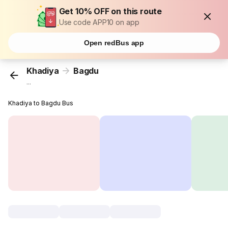
Get 10% OFF on this route
Use code APP10 on app
Open redBus app
Khadiya
Bagdu
...
Khadiya to Bagdu Bus