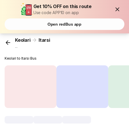
Get 10% OFF on this route
Use code APP10 on app
Open redBus app
Keolari
Itarsi
...
Keolari to Itarsi Bus