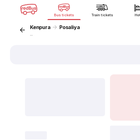
Bus tickets
Train tickets
Ho
Kenpura
Posaliya
...