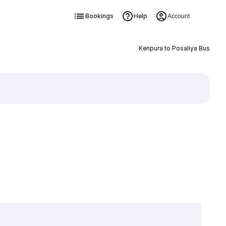
Bookings
Help
Account
Kenpura to Posaliya Bus