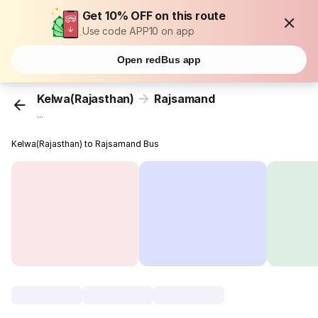
Get 10% OFF on this route
Use code APP10 on app
Open redBus app
Kelwa(Rajasthan)
Rajsamand
...
Kelwa(Rajasthan) to Rajsamand Bus