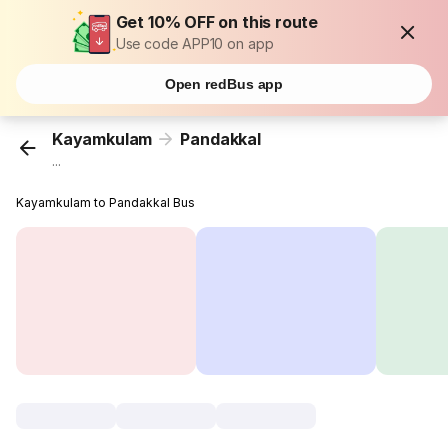
Get 10% OFF on this route
Use code APP10 on app
Open redBus app
Kayamkulam
Pandakkal
...
Kayamkulam to Pandakkal Bus