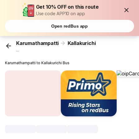
Get 10% OFF on this route
Use code APP10 on app
Open redBus app
Karumathampatti
Kallakurichi
...
Karumathampatti to Kallakurichi Bus