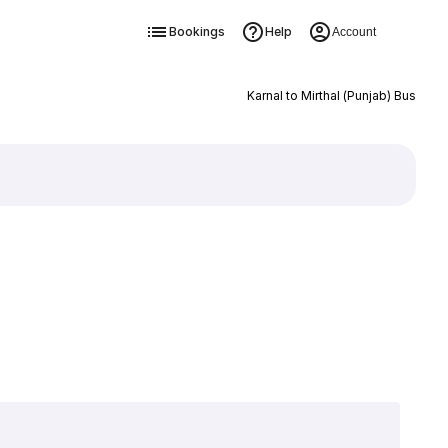
Bookings
Help
Account
Karnal to Mirthal (Punjab) Bus