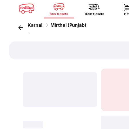
Bus tickets
Train tickets
Ho
Karnal
Mirthal (Punjab)
...