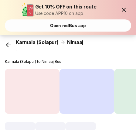
Get 10% OFF on this route
Use code APP10 on app
Open redBus app
Karmala (Solapur)
Nimaaj
...
Karmala (Solapur) to Nimaaj Bus