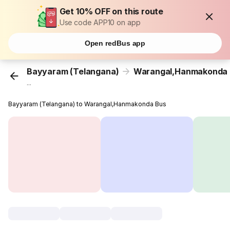
Get 10% OFF on this route
Use code APP10 on app
Open redBus app
Bayyaram (Telangana)
Warangal,Hanmakonda
...
Bayyaram (Telangana) to Warangal,Hanmakonda Bus