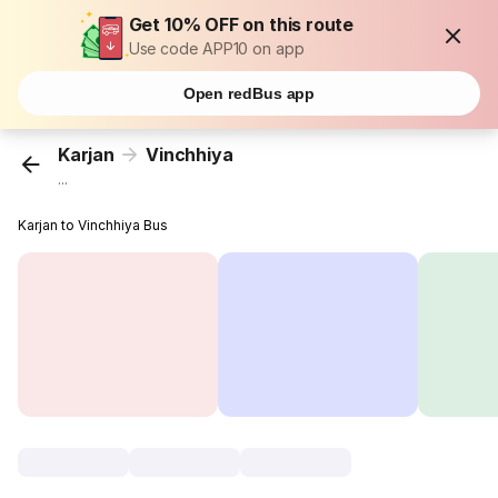
Get 10% OFF on this route
Use code APP10 on app
Open redBus app
Karjan
Vinchhiya
...
Karjan to Vinchhiya Bus