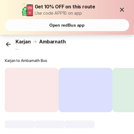
Get 10% OFF on this route
Use code APP10 on app
Open redBus app
Karjan
Ambarnath
...
Karjan to Ambarnath Bus