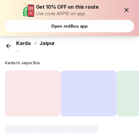
Get 10% OFF on this route
Use code APP10 on app
Open redBus app
Karda
Jaipur
...
Karda to Jaipur Bus