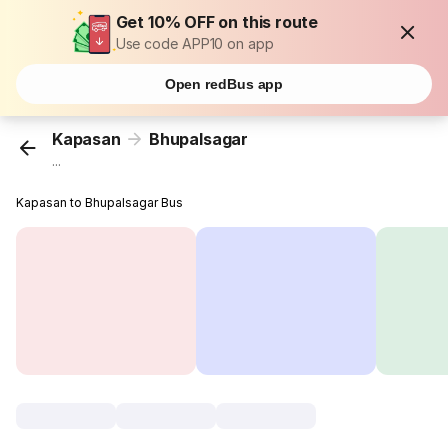
Get 10% OFF on this route
Use code APP10 on app
Open redBus app
Kapasan
Bhupalsagar
...
Kapasan to Bhupalsagar Bus