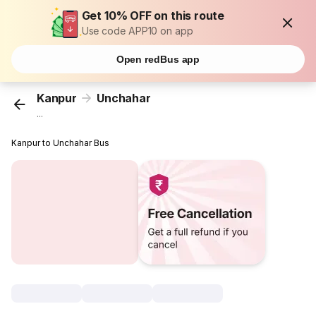
Get 10% OFF on this route
Use code APP10 on app
Open redBus app
Kanpur
Unchahar
...
Kanpur to Unchahar Bus