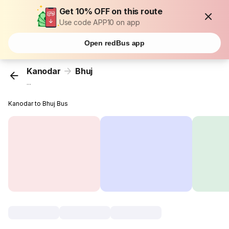
Get 10% OFF on this route
Use code APP10 on app
Open redBus app
Kanodar
Bhuj
...
Kanodar to Bhuj Bus