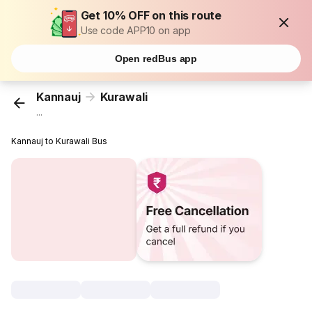
Get 10% OFF on this route
Use code APP10 on app
Open redBus app
Kannauj
Kurawali
...
Kannauj to Kurawali Bus