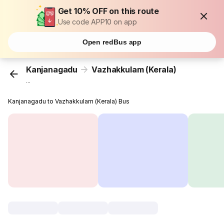
Get 10% OFF on this route
Use code APP10 on app
Open redBus app
Kanjanagadu
Vazhakkulam (Kerala)
...
Kanjanagadu to Vazhakkulam (Kerala) Bus