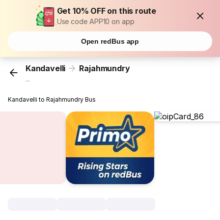
Get 10% OFF on this route
Use code APP10 on app
Open redBus app
Kandavelli
Rajahmundry
...
Kandavelli to Rajahmundry Bus